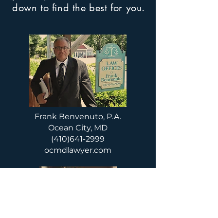
down to find the best for you.
Frank Benvenuto, P.A.
Ocean City, MD
(410)641-2999
ocmdlawyer.com