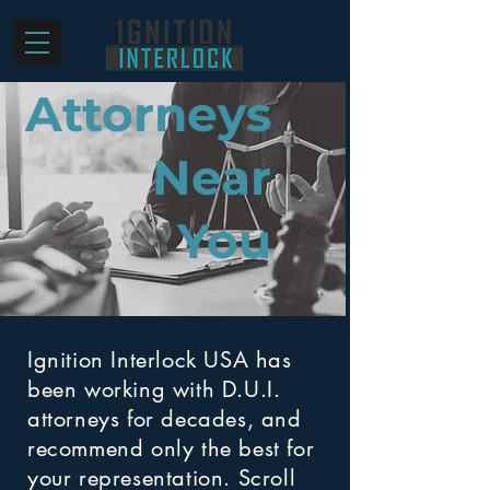
Attorneys
Near
You
Ignition Interlock USA has
been working with D.U.I.
attorneys for decades, and
recommend only the best for
your representation. Scroll